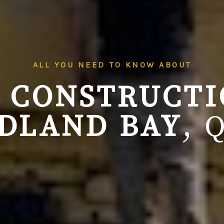
ALL YOU NEED TO KNOW ABOUT
 CONSTRUCT
DLAND BAY
, 