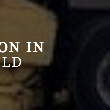
ION
IN
QLD