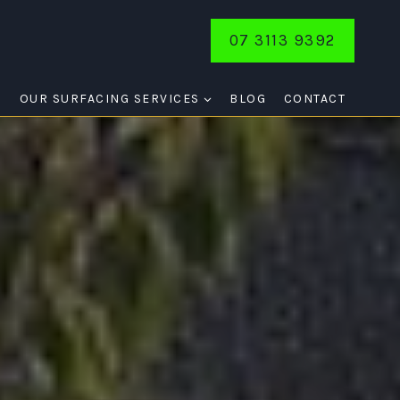
07 3113 9392
E
OUR SURFACING SERVICES
BLOG
CONTACT