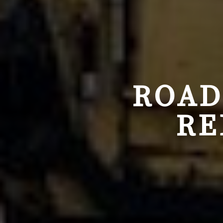
ROAD
RE