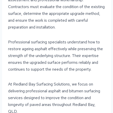
Contractors must evaluate the condition of the existing
surface, determine the appropriate upgrade method,
and ensure the work is completed with careful
preparation and installation.
Professional surfacing specialists understand how to
restore ageing asphalt effectively while preserving the
strength of the underlying structure. Their expertise
ensures the upgraded surface performs reliably and
continues to support the needs of the property.
At Redland Bay Surfacing Solutions, we focus on
delivering professional asphalt and bitumen surfacing
services designed to improve the condition and
longevity of paved areas throughout Redland Bay,
QLD.