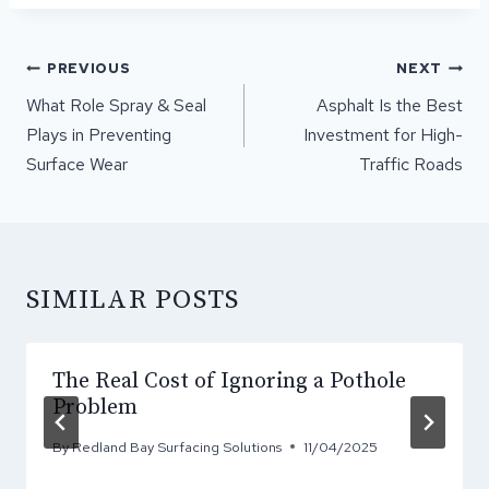
POST
PREVIOUS
NEXT
NAVIGATION
What Role Spray & Seal
Asphalt Is the Best
Plays in Preventing
Investment for High-
Surface Wear
Traffic Roads
SIMILAR POSTS
The Real Cost of Ignoring a Pothole
Problem
By
Redland Bay Surfacing Solutions
11/04/2025