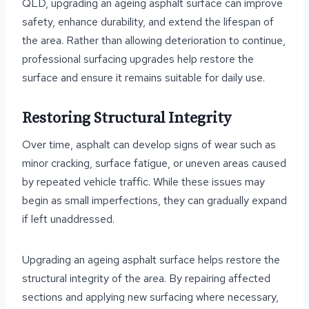
QLD, upgrading an ageing asphalt surface can improve
safety, enhance durability, and extend the lifespan of
the area. Rather than allowing deterioration to continue,
professional surfacing upgrades help restore the
surface and ensure it remains suitable for daily use.
Restoring Structural Integrity
Over time, asphalt can develop signs of wear such as
minor cracking, surface fatigue, or uneven areas caused
by repeated vehicle traffic. While these issues may
begin as small imperfections, they can gradually expand
if left unaddressed.
Upgrading an ageing asphalt surface helps restore the
structural integrity of the area. By repairing affected
sections and applying new surfacing where necessary,