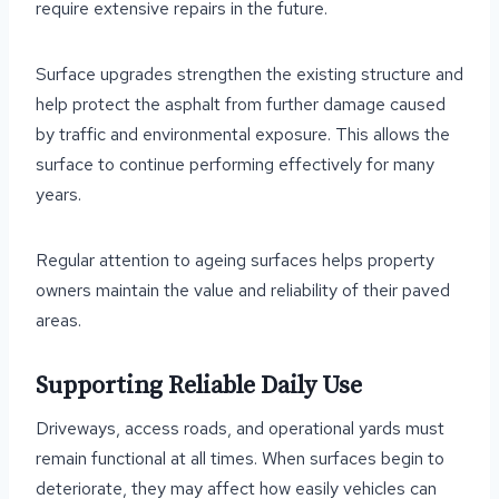
require extensive repairs in the future.
Surface upgrades strengthen the existing structure and
help protect the asphalt from further damage caused
by traffic and environmental exposure. This allows the
surface to continue performing effectively for many
years.
Regular attention to ageing surfaces helps property
owners maintain the value and reliability of their paved
areas.
Supporting Reliable Daily Use
Driveways, access roads, and operational yards must
remain functional at all times. When surfaces begin to
deteriorate, they may affect how easily vehicles can