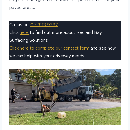
paved areas.
Call us on:
07 3113 9392
Click
here
to find out more about Redland Bay
Surfacing Solutions
Click here to complete our contact form
and see how
we can help with your driveway needs.