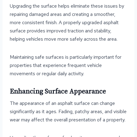
Upgrading the surface helps eliminate these issues by
repairing damaged areas and creating a smoother,
more consistent finish. A properly upgraded asphalt
surface provides improved traction and stability,
helping vehicles move more safely across the area.
Maintaining safe surfaces is particularly important for
properties that experience frequent vehicle
movements or regular daily activity.
Enhancing Surface Appearance
The appearance of an asphalt surface can change
significantly as it ages. Fading, patchy areas, and visible
wear may affect the overall presentation of a property.