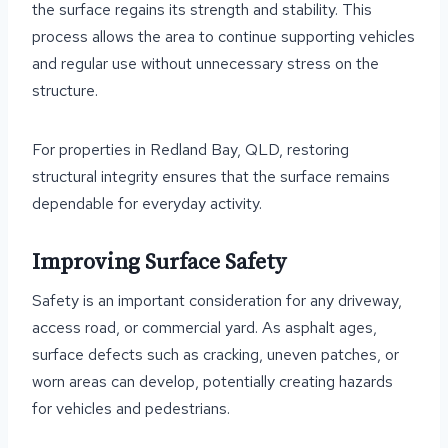
the surface regains its strength and stability. This
process allows the area to continue supporting vehicles
and regular use without unnecessary stress on the
structure.
For properties in Redland Bay, QLD, restoring
structural integrity ensures that the surface remains
dependable for everyday activity.
Improving Surface Safety
Safety is an important consideration for any driveway,
access road, or commercial yard. As asphalt ages,
surface defects such as cracking, uneven patches, or
worn areas can develop, potentially creating hazards
for vehicles and pedestrians.