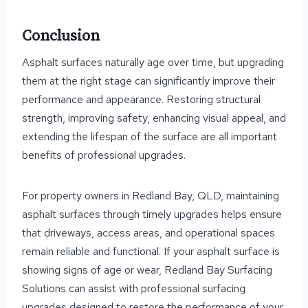
Conclusion
Asphalt surfaces naturally age over time, but upgrading
them at the right stage can significantly improve their
performance and appearance. Restoring structural
strength, improving safety, enhancing visual appeal, and
extending the lifespan of the surface are all important
benefits of professional upgrades.
For property owners in Redland Bay, QLD, maintaining
asphalt surfaces through timely upgrades helps ensure
that driveways, access areas, and operational spaces
remain reliable and functional. If your asphalt surface is
showing signs of age or wear, Redland Bay Surfacing
Solutions can assist with professional surfacing
upgrades designed to restore the performance of your