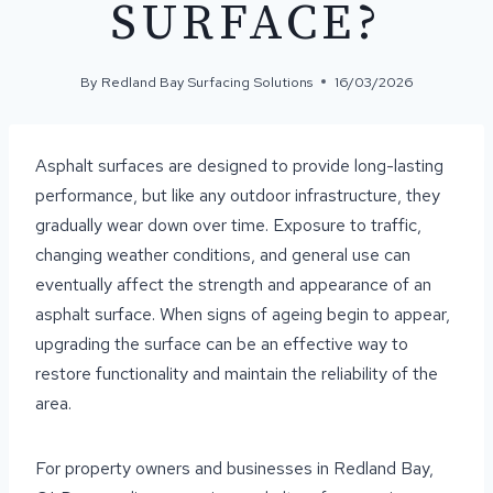
SURFACE?
By
Redland Bay Surfacing Solutions
16/03/2026
Asphalt surfaces are designed to provide long-lasting
performance, but like any outdoor infrastructure, they
gradually wear down over time. Exposure to traffic,
changing weather conditions, and general use can
eventually affect the strength and appearance of an
asphalt surface. When signs of ageing begin to appear,
upgrading the surface can be an effective way to
restore functionality and maintain the reliability of the
area.
For property owners and businesses in Redland Bay,