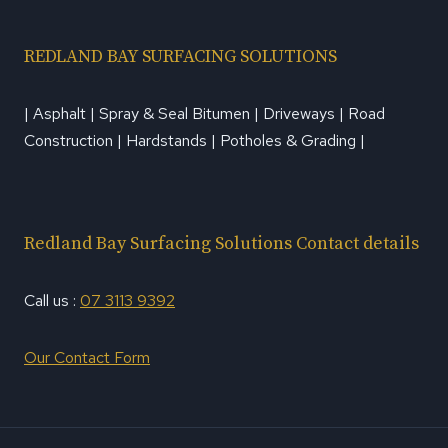
REDLAND BAY SURFACING SOLUTIONS
| Asphalt | Spray & Seal Bitumen | Driveways | Road
Construction | Hardstands | Potholes & Grading |
Redland Bay Surfacing Solutions Contact details
Call us :
07 3113 9392
Our Contact Form