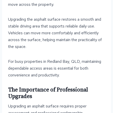
move across the property.
Upgrading the asphalt surface restores a smooth and
stable driving area that supports reliable daily use.
Vehicles can move more comfortably and efficiently
across the surface, helping maintain the practicality of
the space.
For busy properties in Redland Bay, QLD, maintaining
dependable access areas is essential for both
convenience and productivity.
The Importance of Professional
Upgrades
Upgrading an asphalt surface requires proper
assessment and professional workmanship.