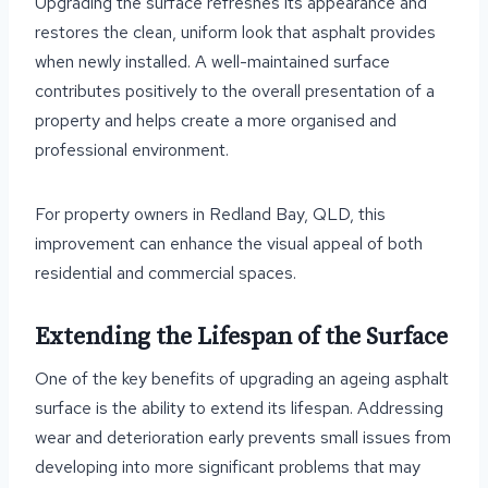
Upgrading the surface refreshes its appearance and
restores the clean, uniform look that asphalt provides
when newly installed. A well-maintained surface
contributes positively to the overall presentation of a
property and helps create a more organised and
professional environment.
For property owners in Redland Bay, QLD, this
improvement can enhance the visual appeal of both
residential and commercial spaces.
Extending the Lifespan of the Surface
One of the key benefits of upgrading an ageing asphalt
surface is the ability to extend its lifespan. Addressing
wear and deterioration early prevents small issues from
developing into more significant problems that may