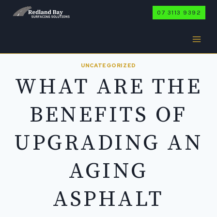
Skip
07 3113 9392
to
content
UNCATEGORIZED
WHAT ARE THE
BENEFITS OF
UPGRADING AN
AGING
ASPHALT