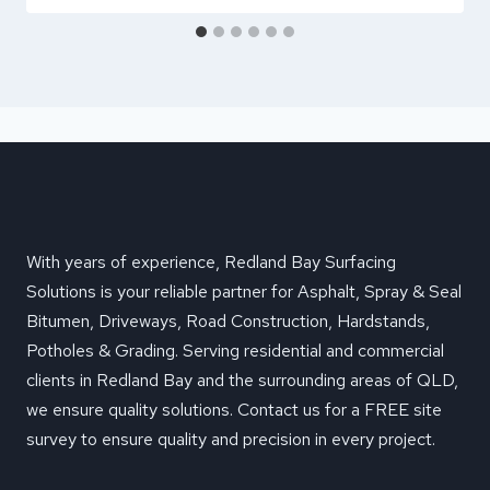
With years of experience, Redland Bay Surfacing
Solutions is your reliable partner for Asphalt, Spray & Seal
Bitumen, Driveways, Road Construction, Hardstands,
Potholes & Grading. Serving residential and commercial
clients in Redland Bay and the surrounding areas of QLD,
we ensure quality solutions. Contact us for a FREE site
survey to ensure quality and precision in every project.