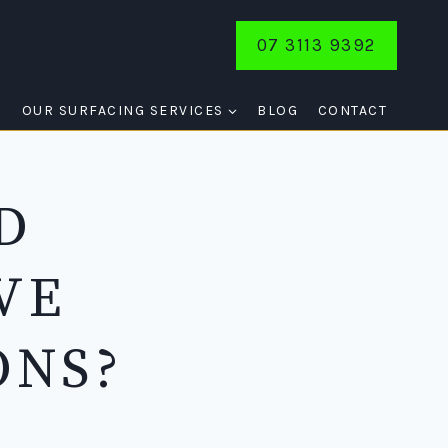
07 3113 9392
E
OUR SURFACING SERVICES
BLOG
CONTACT
D
VE
ONS?