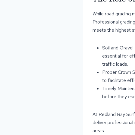
While road grading m
Professional gradin
meets the highest st
Soil and Gravel
essential for ef
traffic loads.
Proper Crown Sh
to facilitate ef
Timely Maintena
before they esc
At Redland Bay Surf
deliver professional
areas.