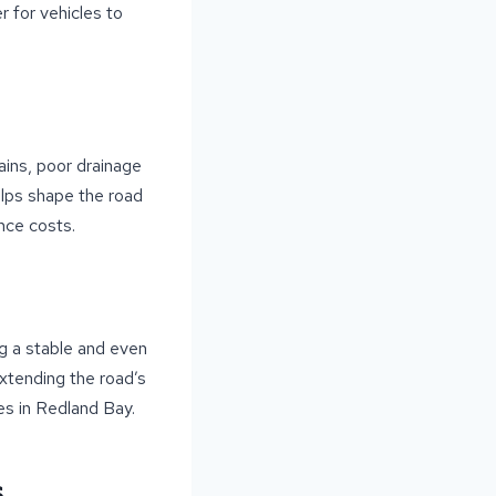
r for vehicles to
ains, poor drainage
elps shape the road
nce costs.
g a stable and even
extending the road’s
ses in Redland Bay.
s