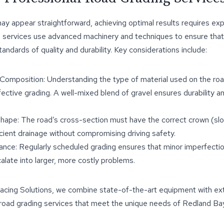
ay appear straightforward, achieving optimal results requires exp
g services use advanced machinery and techniques to ensure that
andards of quality and durability. Key considerations include:
 Composition: Understanding the type of material used on the roa
fective grading. A well-mixed blend of gravel ensures durability a
ape: The road’s cross-section must have the correct crown (slo
ficient drainage without compromising driving safety.
nce: Regularly scheduled grading ensures that minor imperfecti
alate into larger, more costly problems.
acing Solutions, we combine state-of-the-art equipment with ex
 road grading services that meet the unique needs of Redland Bay