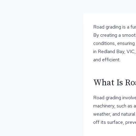
Road grading is a fu
By creating a smooth
conditions, ensuring
in Redland Bay, VIC,
and efficient.
What Is Ro
Road grading involve
machinery, such as a
weather, and natural
off its surface, pre