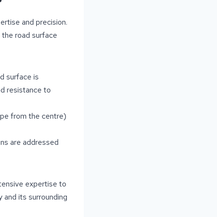
ertise and precision.
 the road surface
d surface is
nd resistance to
pe from the centre)
ons are addressed
tensive expertise to
 and its surrounding