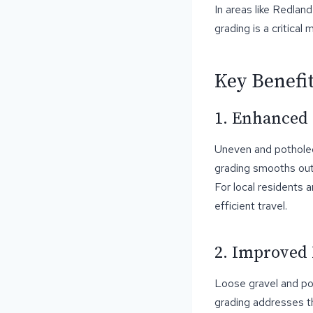
In areas like Redlan
grading is a critical
Key Benefi
1. Enhanced
Uneven and potholed
grading smooths out 
For local residents 
efficient travel.
2. Improved 
Loose gravel and po
grading addresses t