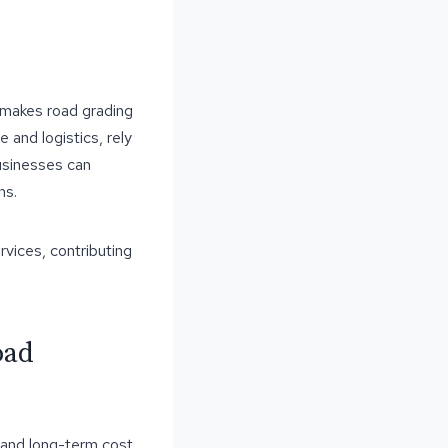
, makes road grading
e and logistics, rely
businesses can
ns.
rvices, contributing
oad
 and long-term cost