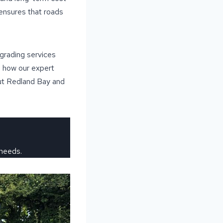
 ensures that roads
grading services
n how our expert
out Redland Bay and
 needs.