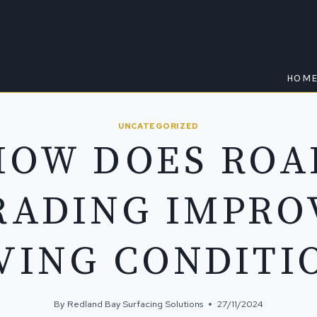
HOM
UNCATEGORIZED
HOW DOES ROA
RADING IMPRO
VING CONDITI
By
Redland Bay Surfacing Solutions
27/11/2024