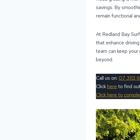
savings. By smoothin
remain functional and 
At Redland Bay Surfa
that enhance drivin
team can keep your 
beyond.
Call us on:
07 3113 
Click
here
to find ou
Click here to compl