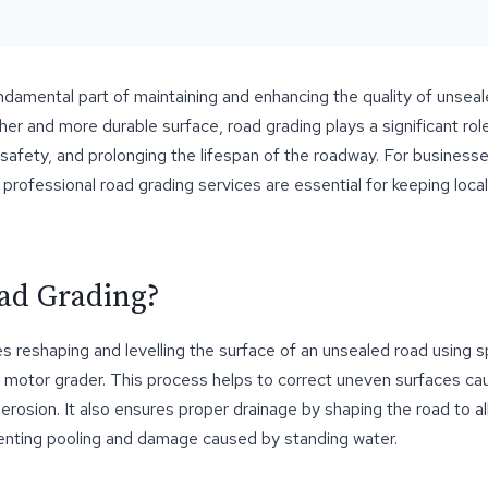
ndamental part of maintaining and enhancing the quality of unseale
er and more durable surface, road grading plays a significant role
 safety, and prolonging the lifespan of the roadway. For busines
 professional road grading services are essential for keeping local
ad Grading?
s reshaping and levelling the surface of an unsealed road using s
 motor grader. This process helps to correct uneven surfaces cau
 erosion. It also ensures proper drainage by shaping the road to a
venting pooling and damage caused by standing water.