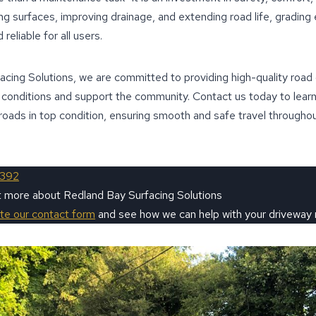
g surfaces, improving drainage, and extending road life, grading
reliable for all users.
cing Solutions, we are committed to providing high-quality road 
g conditions and support the community. Contact us today to lear
roads in top condition, ensuring smooth and safe travel through
9392
t more about Redland Bay Surfacing Solutions
ete our contact form
and see how we can help with your driveway