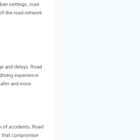
ban settings, road
 of the road network.
ge and delays. Road
driving experience.
 safer and more
k of accidents. Road
s that compromise