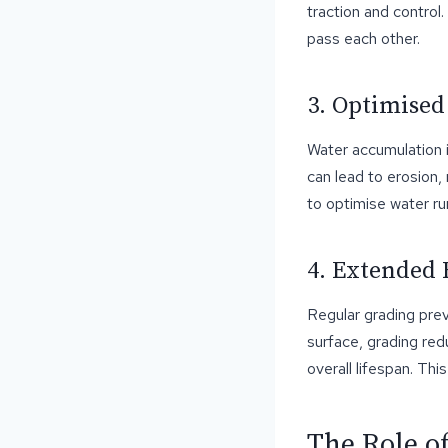
traction and control
pass each other.
3. Optimised
Water accumulation i
can lead to erosion,
to optimise water r
4. Extended 
Regular grading pre
surface, grading red
overall lifespan. Thi
The Role o