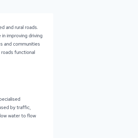
d and rural roads.
 in improving driving
ses and communities
 roads functional
pecialised
sed by traffic,
llow water to flow