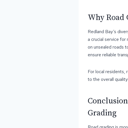
Why Road G
Redland Bay’s divers
a crucial service for
on unsealed roads to
ensure reliable tran
For local residents,
to the overall quality 
Conclusion
Grading
Road grading is more