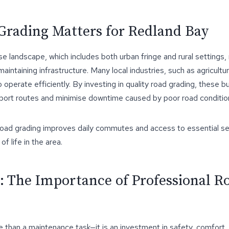
rading Matters for Redland Bay
e landscape, which includes both urban fringe and rural settings
 maintaining infrastructure. Many local industries, such as agricultur
 operate efficiently. By investing in quality road grading, these 
sport routes and minimise downtime caused by poor road conditio
 road grading improves daily commutes and access to essential se
of life in the area.
: The Importance of Professional R
 than a maintenance task—it is an investment in safety, comfort,