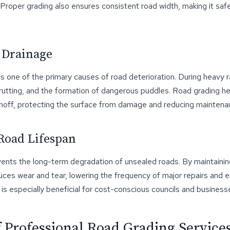
. Proper grading also ensures consistent road width, making it safe
 Drainage
s one of the primary causes of road deterioration. During heavy r
 rutting, and the formation of dangerous puddles. Road grading h
unoff, protecting the surface from damage and reducing maintena
Road Lifespan
vents the long-term degradation of unsealed roads. By maintainin
uces wear and tear, lowering the frequency of major repairs and 
s is especially beneficial for cost-conscious councils and busines
f Professional Road Grading Service