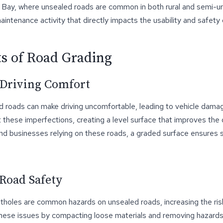
d Bay, where unsealed roads are common in both rural and semi-ur
 maintenance activity that directly impacts the usability and safety
ts of Road Grading
 Driving Comfort
 roads can make driving uncomfortable, leading to vehicle dama
these imperfections, creating a level surface that improves the 
and businesses relying on these roads, a graded surface ensures
Road Safety
tholes are common hazards on unsealed roads, increasing the ris
hese issues by compacting loose materials and removing hazard